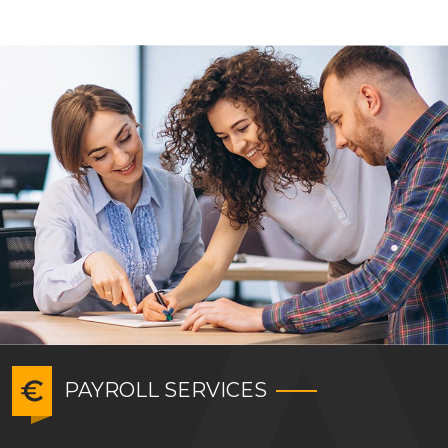
PAYROLL SERVICES