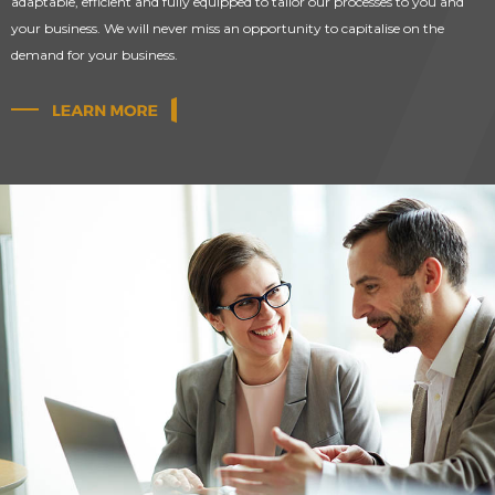
adaptable, efficient and fully equipped to tailor our processes to you and
your business. We will never miss an opportunity to capitalise on the
demand for your business.