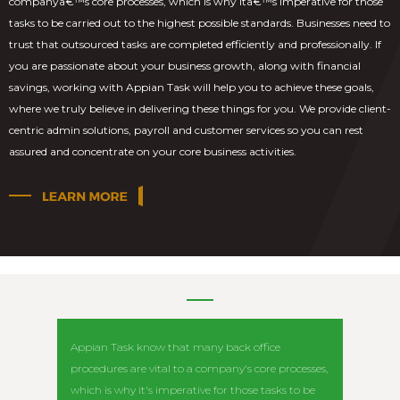
companyâ€™s core processes, which is why itâ€™s imperative for those
tasks to be carried out to the highest possible standards. Businesses need to
trust that outsourced tasks are completed efficiently and professionally. If
you are passionate about your business growth, along with financial
savings, working with Appian Task will help you to achieve these goals,
where we truly believe in delivering these things for you. We provide client-
centric admin solutions, payroll and customer services so you can rest
assured and concentrate on your core business activities.
Appian Task know that many back office
Appian T
procedures are vital to a company's core processes,
us. They 
which is why it's imperative for those tasks to be
above a