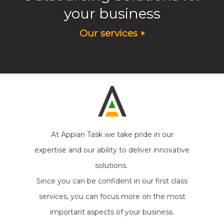
your business
Our services
At Appian Task we take pride in our
expertise and our ability to deliver innovative
solutions.
Since you can be confident in our first class
services, you can focus more on the most
important aspects of your business.