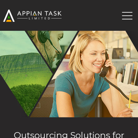
Outsourcing Solutions for