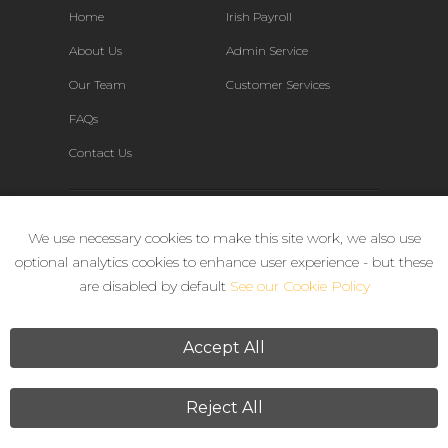
Home
Irish Payroll
About Us
Admin Service
Our Team
Customer Services
FAQs
Contact Us
Connect
We use necessary cookies to make this site work, we also use
optional analytics cookies to enhance user experience - but these
are disabled by default
See our Cookie Policy
Accept All
Reject All
Terms & Conditions
Privacy Policy