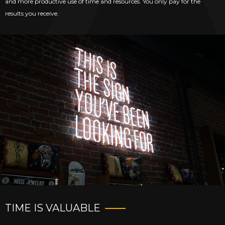
and more productive use of time and resources. You only pay for the
results you receive.
TIME IS VALUABLE