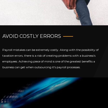
AVOID COSTLY ERRORS
Payroll mistakes can be extremely costly. Along with the possibility of
taxation errors, there is a risk of creating problems with a business's
employees. Achieving piece of mind is one of the greatest benefits a
business can get when outsourcing it's payroll processes.