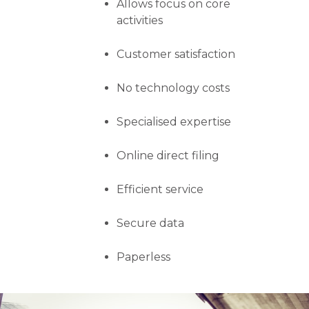
Allows focus on core
activities
Customer satisfaction
No technology costs
Specialised expertise
Online direct filing
Efficient service
Secure data
Paperless