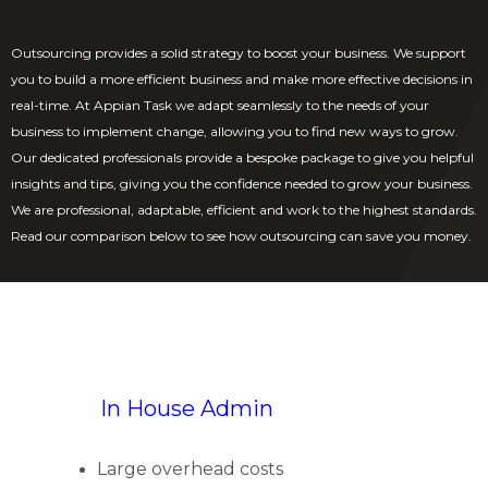
Outsourcing provides a solid strategy to boost your business. We support
you to build a more efficient business and make more effective decisions in
real-time. At Appian Task we adapt seamlessly to the needs of your
business to implement change, allowing you to find new ways to grow.
Our dedicated professionals provide a bespoke package to give you helpful
insights and tips, giving you the confidence needed to grow your business.
We are professional, adaptable, efficient and work to the highest standards.
Read our comparison below to see how outsourcing can save you money.
In House Admin
Large overhead costs