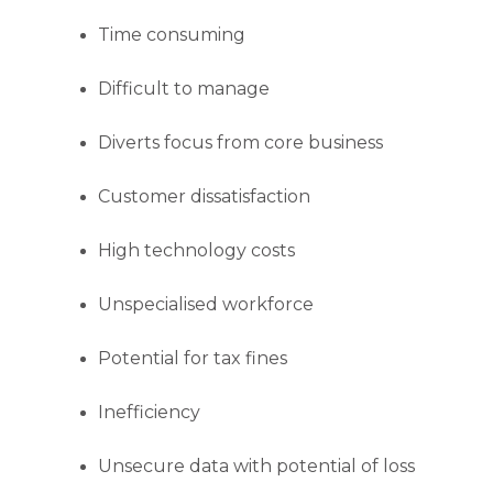
Time consuming
Difficult to manage
Diverts focus from core business
Customer dissatisfaction
High technology costs
Unspecialised workforce
Potential for tax fines
Inefficiency
Unsecure data with potential of loss