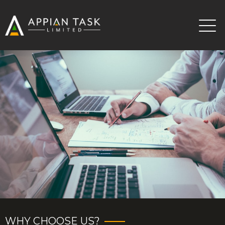
WHY CHOOSE US?