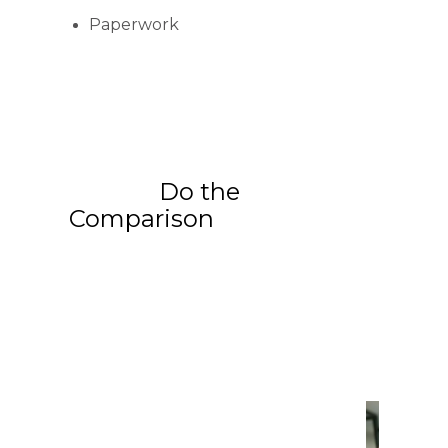
Paperwork
Do the
Comparison