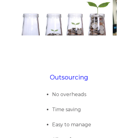
Outsourcing
No overheads
Time saving
Easy to manage