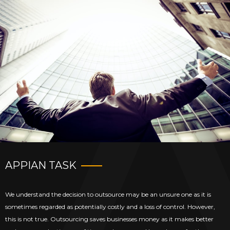
APPIAN TASK
We understand the decision to outsource may be an unsure one as it is
sometimes regarded as potentially costly and a loss of control. However,
this is not true. Outsourcing saves businesses money as it makes better