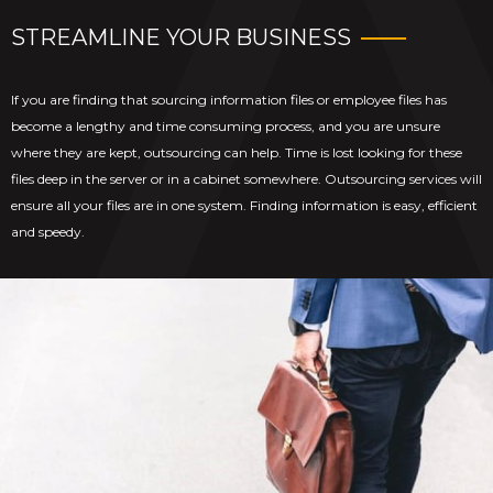
STREAMLINE YOUR BUSINESS
If you are finding that sourcing information files or employee files has
become a lengthy and time consuming process, and you are unsure
where they are kept, outsourcing can help. Time is lost looking for these
files deep in the server or in a cabinet somewhere. Outsourcing services will
ensure all your files are in one system. Finding information is easy, efficient
and speedy.