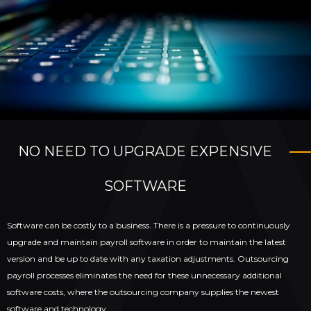
NO NEED TO UPGRADE EXPENSIVE
SOFTWARE
Software can be costly to a business. There is a pressure to continuously
upgrade and maintain payroll software in order to maintain the latest
version and be up to date with any taxation adjustments. Outsourcing
payroll processes eliminates the need for these unnecessary additional
software costs, where the outsourcing company supplies the newest
software and technology.