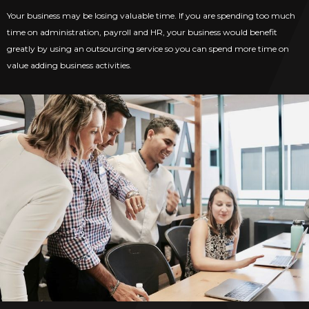
Your business may be losing valuable time. If you are spending too much
time on administration, payroll and HR, your business would benefit
greatly by using an outsourcing service so you can spend more time on
value adding business activities.