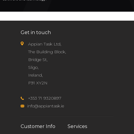
Get in touch
Appian Task Ltd,
The Building Block,
Bridge St,
Sligo,
Ireland,
F91 XY2N
+353 71 9320897
info@appiantask.ie
Customer Info
Services