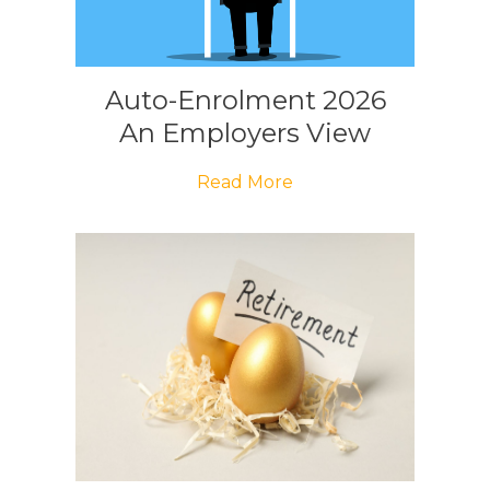
Auto-Enrolment 2026
An Employers View
Read More