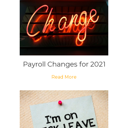
Payroll Changes for 2021
Read More