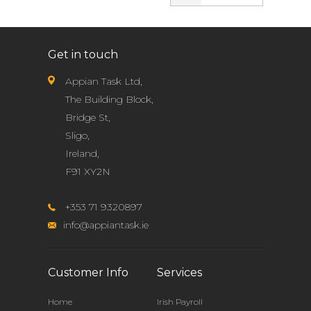
Get in touch
Appian Task Ltd,
The Building Block,
Bridge St,
Sligo,
Ireland,
F91 XY2N
+353 71 9320897
info@appiantask.ie
Customer Info
Services
Home
Irish Payroll