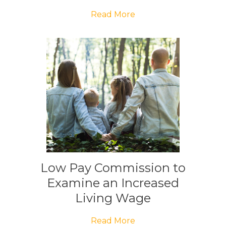
Read More
Low Pay Commission to
Examine an Increased
Living Wage
Read More