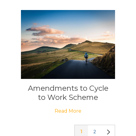
Amendments to Cycle
to Work Scheme
Read More
1
2