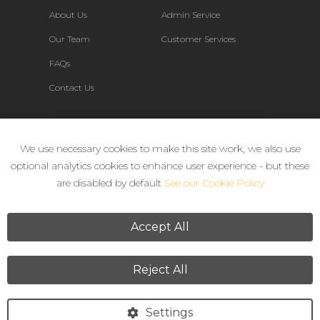
About Us
Admin Service
Our Team
Customer Services
FAQs
Contact Us
Connect
We use necessary cookies to make this site work, we also use
optional analytics cookies to enhance user experience - but these
are disabled by default
See our Cookie Policy
Accept All
Reject All
Terms & Conditions
Privacy Policy
Settings