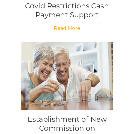
Covid Restrictions Cash
Payment Support
Read More
Establishment of New
Commission on