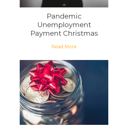
Pandemic
Unemployment
Payment Christmas
Bonus
Read More