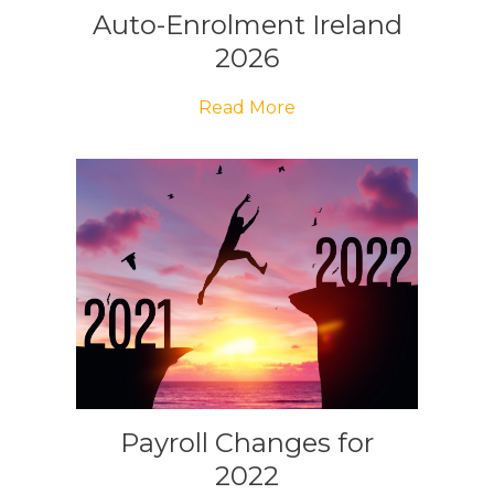
Auto-Enrolment Ireland
2026
Read More
Payroll Changes for
2022