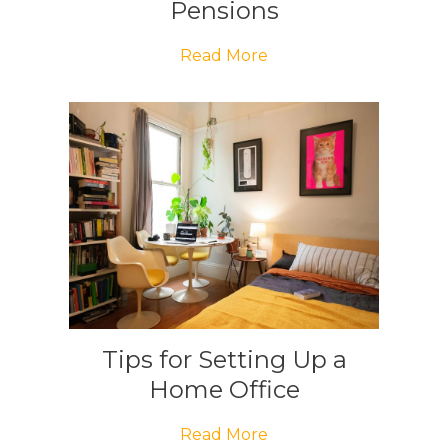
Pensions
Read More
Tips for Setting Up a
Home Office
Read More