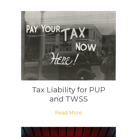
Tax Liability for PUP
and TWSS
Read More