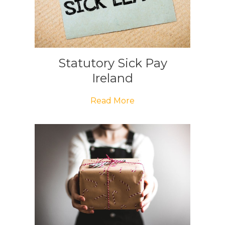
Statutory Sick Pay
Ireland
Read More