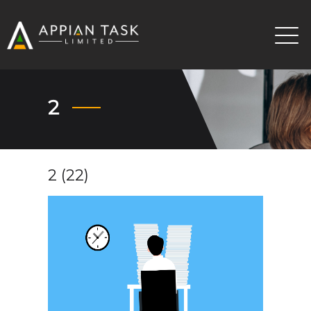
2
2 (22)